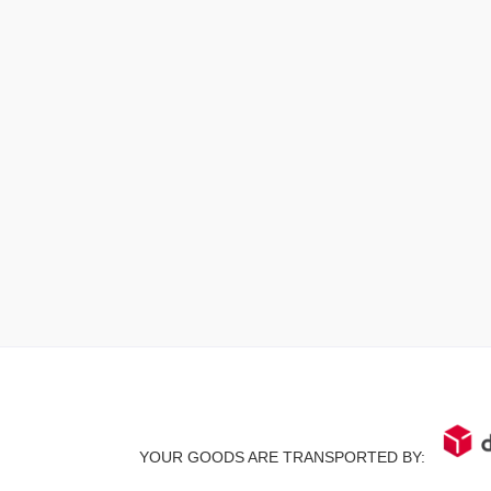
YOUR GOODS ARE TRANSPORTED BY: