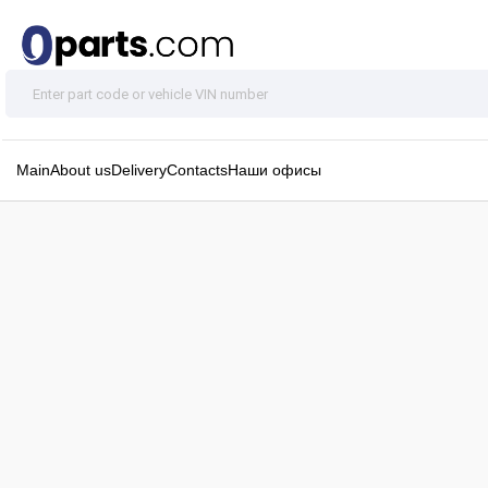
Main
About us
Delivery
Contacts
Наши офисы