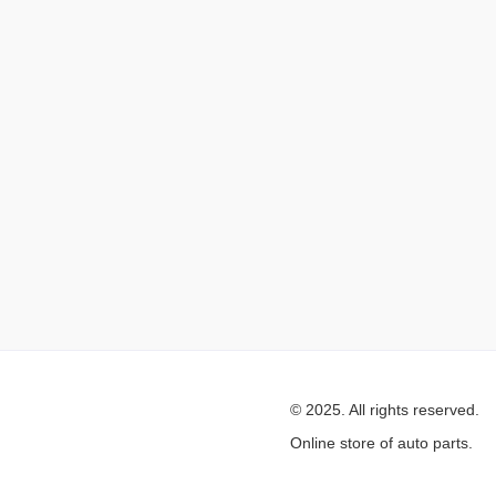
© 2025. All rights reserved.
Online store of auto parts.