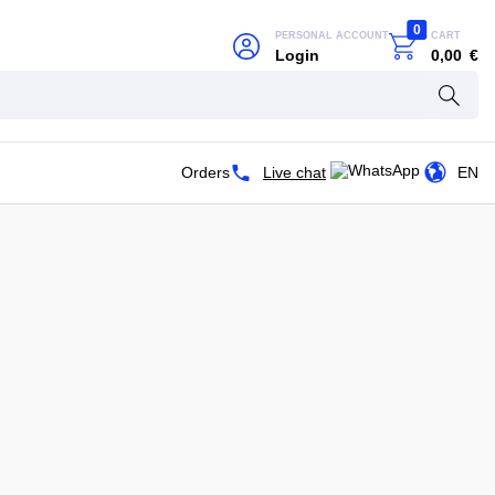
0
PERSONAL ACCOUNT
CART
Login
0,00
€
Orders
Live chat
EN