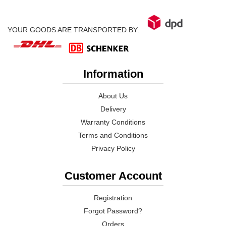
YOUR GOODS ARE TRANSPORTED BY:
Information
About Us
Delivery
Warranty Conditions
Terms and Conditions
Privacy Policy
Customer Account
Registration
Forgot Password?
Orders