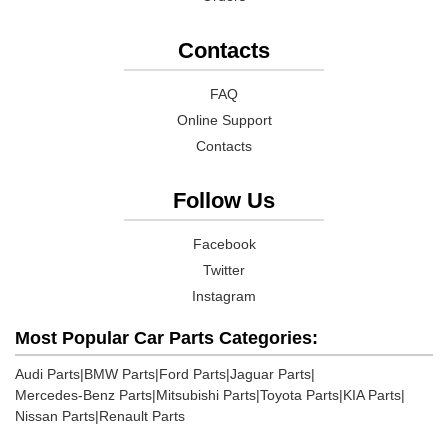
Contacts
FAQ
Online Support
Contacts
Follow Us
Facebook
Twitter
Instagram
Most Popular Car Parts Categories:
Audi Parts
|
BMW Parts
|
Ford Parts
|
Jaguar Parts
|
Mercedes-Benz Parts
|
Mitsubishi Parts
|
Toyota Parts
|
KIA Parts
|
Nissan Parts
|
Renault Parts