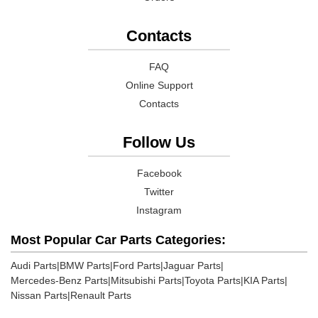
Contacts
FAQ
Online Support
Contacts
Follow Us
Facebook
Twitter
Instagram
Most Popular Car Parts Categories:
Audi Parts
|
BMW Parts
|
Ford Parts
|
Jaguar Parts
|
Mercedes-Benz Parts
|
Mitsubishi Parts
|
Toyota Parts
|
KIA Parts
|
Nissan Parts
|
Renault Parts