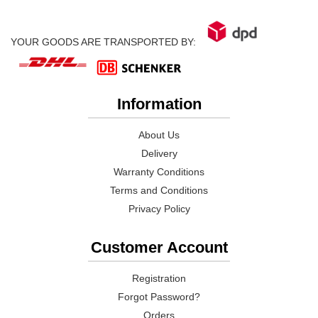
YOUR GOODS ARE TRANSPORTED BY:
Information
About Us
Delivery
Warranty Conditions
Terms and Conditions
Privacy Policy
Customer Account
Registration
Forgot Password?
Orders