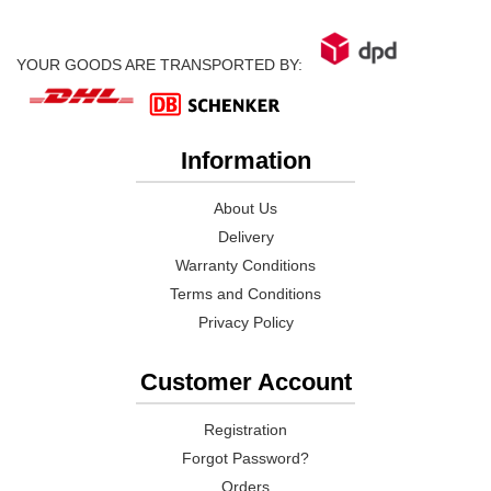
YOUR GOODS ARE TRANSPORTED BY:
Information
About Us
Delivery
Warranty Conditions
Terms and Conditions
Privacy Policy
Customer Account
Registration
Forgot Password?
Orders