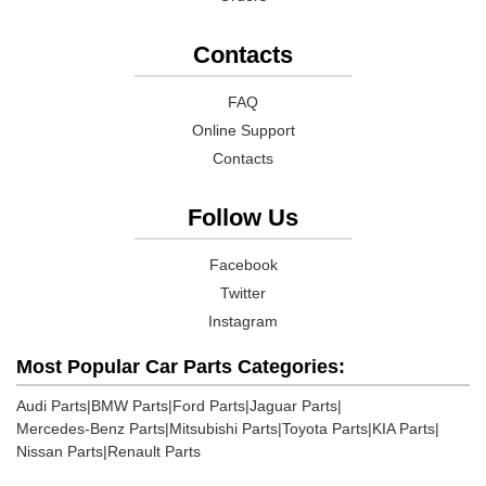
Contacts
FAQ
Online Support
Contacts
Follow Us
Facebook
Twitter
Instagram
Most Popular Car Parts Categories:
Audi Parts
|
BMW Parts
|
Ford Parts
|
Jaguar Parts
|
Mercedes-Benz Parts
|
Mitsubishi Parts
|
Toyota Parts
|
KIA Parts
|
Nissan Parts
|
Renault Parts