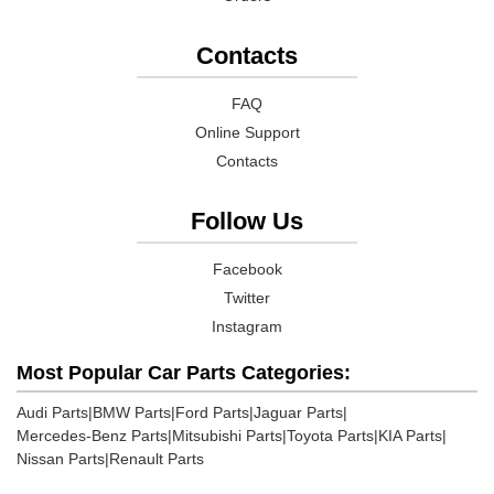
Contacts
FAQ
Online Support
Contacts
Follow Us
Facebook
Twitter
Instagram
Most Popular Car Parts Categories:
Audi Parts
|
BMW Parts
|
Ford Parts
|
Jaguar Parts
|
Mercedes-Benz Parts
|
Mitsubishi Parts
|
Toyota Parts
|
KIA Parts
|
Nissan Parts
|
Renault Parts