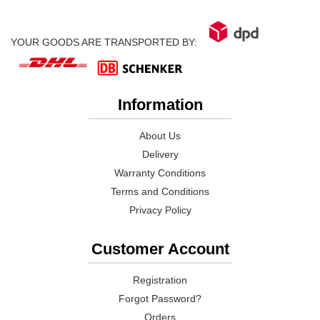
YOUR GOODS ARE TRANSPORTED BY:
Information
About Us
Delivery
Warranty Conditions
Terms and Conditions
Privacy Policy
Customer Account
Registration
Forgot Password?
Orders