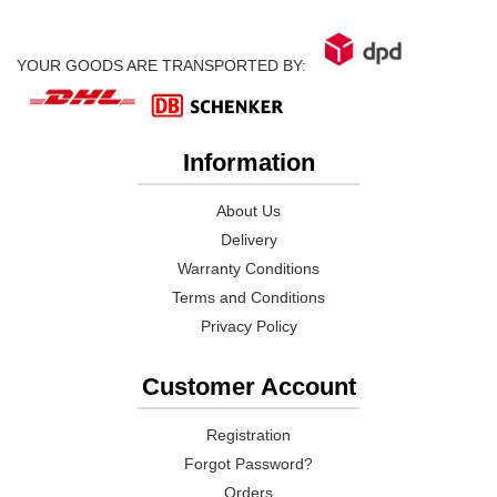
YOUR GOODS ARE TRANSPORTED BY:
Information
About Us
Delivery
Warranty Conditions
Terms and Conditions
Privacy Policy
Customer Account
Registration
Forgot Password?
Orders