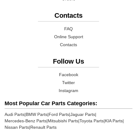
Contacts
FAQ
Online Support
Contacts
Follow Us
Facebook
Twitter
Instagram
Most Popular Car Parts Categories:
Audi Parts
|
BMW Parts
|
Ford Parts
|
Jaguar Parts
|
Mercedes-Benz Parts
|
Mitsubishi Parts
|
Toyota Parts
|
KIA Parts
|
Nissan Parts
|
Renault Parts