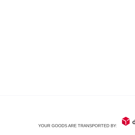
YOUR GOODS ARE TRANSPORTED BY: