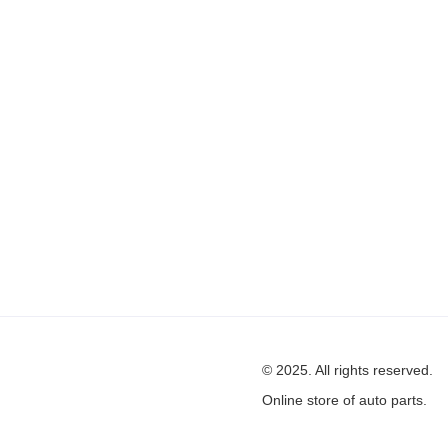
© 2025. All rights reserved.
Online store of auto parts.