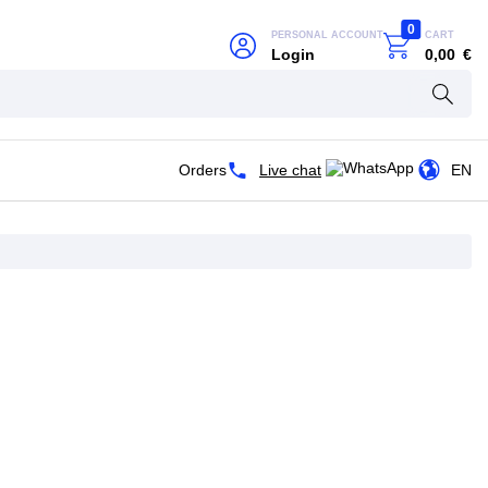
0
PERSONAL ACCOUNT
CART
Login
0,00
€
Orders
Live chat
EN