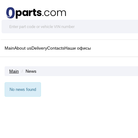
Main
About us
Delivery
Contacts
Наши офисы
Main
News
No news found