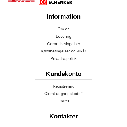
Information
Om os
Levering
Garantibetingelser
Købsbetingelser og vilkår
Privatlivspolitik
Kundekonto
Registrering
Glemt adgangskode?
Ordrer
Kontakter