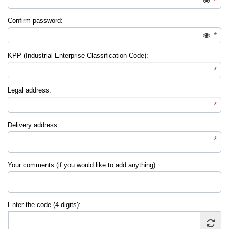
*
Confirm password:
*
KPP (Industrial Enterprise Classification Code):
*
Legal address:
*
Delivery address:
*
Your comments (if you would like to add anything):
Enter the code (4 digits):
*