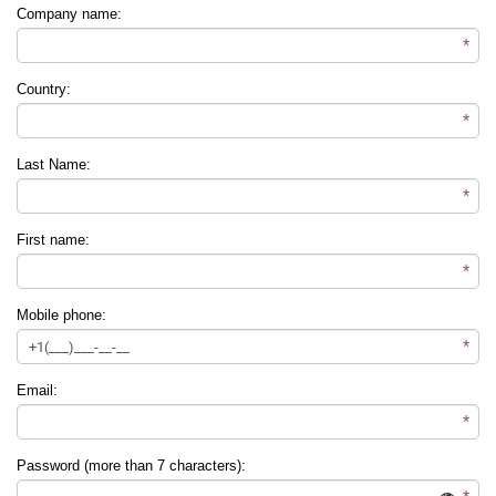
Company name:
*
Country:
*
Last Name:
*
First name:
*
Mobile phone:
*
Email:
*
Password (more than 7 characters):