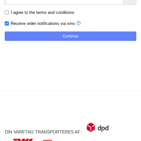
I agree to the terms and conditions
Receive order notifications via sms
DIN VARETAG TRANSPORTERES AF: