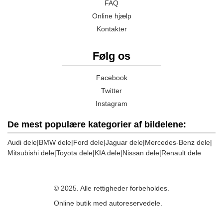
FAQ
Online hjælp
Kontakter
Følg os
Facebook
Twitter
Instagram
De mest populære kategorier af bildelene:
Audi dele
|
BMW dele
|
Ford dele
|
Jaguar dele
|
Mercedes-Benz dele
|
Mitsubishi dele
|
Toyota dele
|
KIA dele
|
Nissan dele
|
Renault dele
© 2025. Alle rettigheder forbeholdes.
Online butik med autoreservedele.